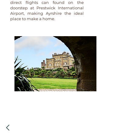
direct flights can found on the
doorstep at Prestwick International
Airport, making Ayrshire the ideal
place to make a home.