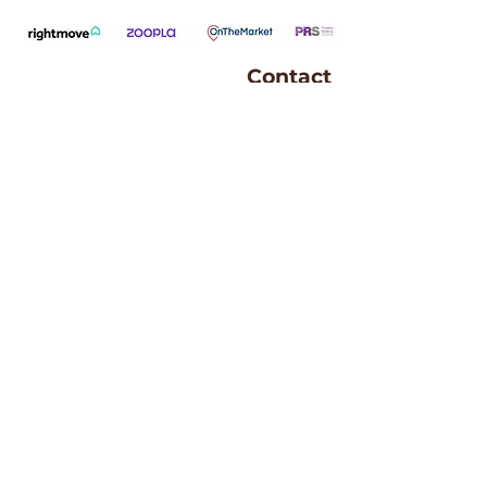
Contact
Andrew Bryden
07746 864 837
andrew.bryden@kwuk.com
Andrew and his family live in Ayr with 
their border collie, Bonnie. 
