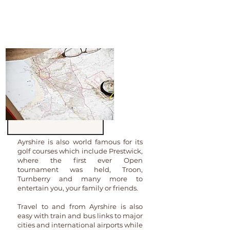
Robert the Bruce to name a tiny few,
you will find amazing castles, loads of
places to visit and beautiful walks
aplenty.
Ayrshire is also world famous for its
golf courses which include Prestwick,
where the first ever Open
tournament was held, Troon,
Turnberry and many more to
entertain you, your family or friends.
Travel to and from Ayrshire is also
easy with train and bus links to major
cities and international airports while