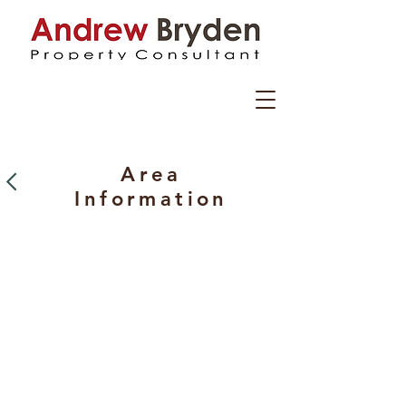
Area
I
nformation
Ayrshire is located on the south west
coast of Scotland with beautiful rolling
countryside, stunning mountains,
islands and a coast stretching for miles
and miles along the Firth of Clyde.
Steeped in ancient history reaching
back into antiquity, from
The Celts to The Romans, Vikings and